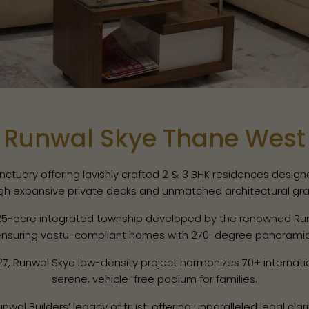
Runwal Skye Thane West
uary offering lavishly crafted 2 & 3 BHK residences designed 
gh expansive private decks and unmatched architectural gra
25-acre integrated township developed by the renowned Run
 ensuring vastu-compliant homes with 270-degree panoramic v
, Runwal Skye low-density project harmonizes 70+ internatio
serene, vehicle-free podium for families.
l Builders’ legacy of trust, offering unparalleled legal clari