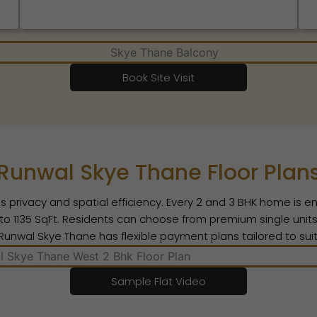
Book Site Visit
Runwal Skye Thane Floor Plan
s privacy and spatial efficiency. Every 2 and 3 BHK home is e
 1135 SqFt. Residents can choose from premium single units o
s. Runwal Skye Thane has flexible payment plans tailored to su
Sample Flat Video