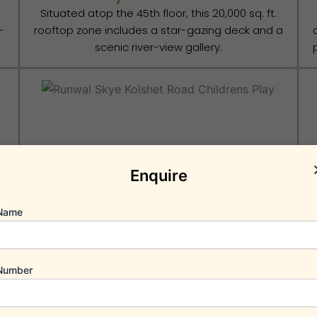
Situated atop the 45th floor, this 20,000 sq. ft.
-
rooftop zone includes a star-gazing deck and a
scenic river-view gallery.
Children’s Play Area
Enquire
e
A secure, vehicle-free dedicated area with
d
modern play equipment and interactive water
features for younger residents.
r
Name
Number
Schedule Appointment