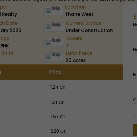
per
Location
 Realty
Thane West
E
ch Date
Current Status
N
uary 2026
Under Construction
logy
Towers
 BHK
7
N
 Units
Land Parcel
25 Acres
a
Price
E
₹ 1.24 Cr.
C
₹ 1.31 Cr.
₹ 1.57 Cr.
₹ 2.20 Cr.