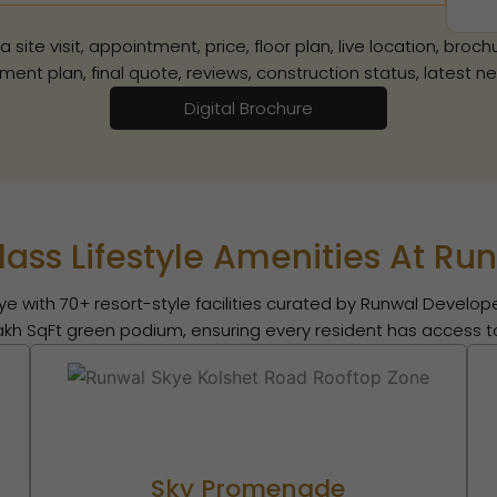
te visit, appointment, price, floor plan, live location, brochur
ment plan, final quote, reviews, construction status, latest 
Digital Brochure
ass Lifestyle Amenities At Ru
ye with 70+ resort-style facilities curated by Runwal Develope
lakh SqFt green podium, ensuring every resident has access to
Sky Promenade