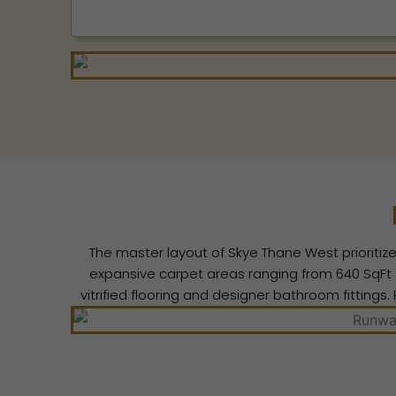
The master layout of Skye Thane West prioritize
expansive carpet areas ranging from 640 SqFt to
vitrified flooring and designer bathroom fitting