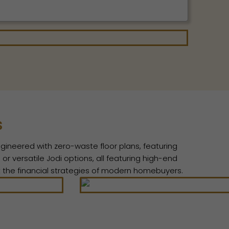
s
ngineered with zero-waste floor plans, featuring
r versatile Jodi options, all featuring high-end
it the financial strategies of modern homebuyers.