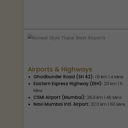
Airports & Highways
Ghodbunder Road (SH 42):
1.5 km | 4 Mins
Eastern Express Highway (EEH):
20 km | 5
Mins
CSMI Airport (Mumbai):
26.0 km | 45 Mins
Navi Mumbai Intl. Airport:
32.0 km | 60 Mins