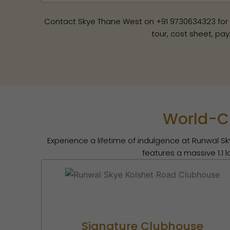
Contact Skye Thane West on +91 9730634323 for a si
tour, cost sheet, pay
World-Cl
Experience a lifetime of indulgence at Runwal Sk
features a massive 1.1 
Signature Clubhouse