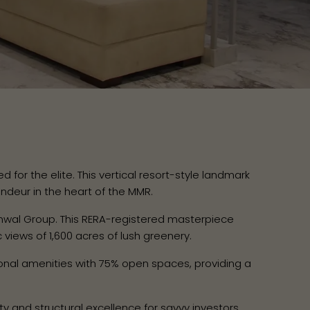
for the elite. This vertical resort-style landmark
ndeur in the heart of the MMR.
wal Group. This RERA-registered masterpiece
iews of 1,600 acres of lush greenery.
nal amenities with 75% open spaces, providing a
ty and structural excellence for savvy investors.