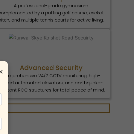
A professional-grade gymnasium
complemented by a putting golf course, cricket
pitch, and multiple tennis courts for active living.
Advanced Security
×
Comprehensive 24/7 CCTV monitoring, high-
speed automated elevators, and earthquake-
esistant RCC structures for total peace of mind.