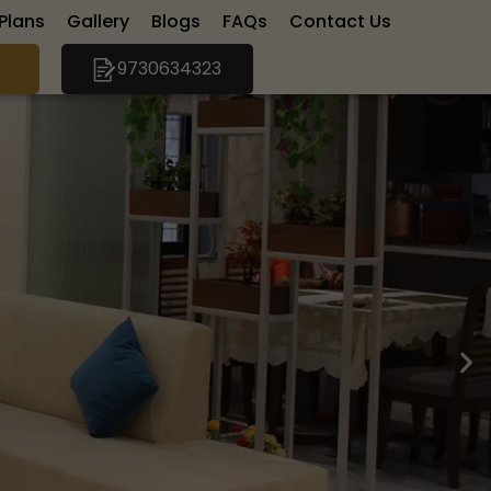
 Plans
Gallery
Blogs
FAQs
Contact Us
e
9730634323