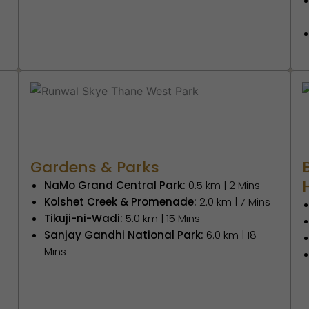
Gardens & Parks
NaMo Grand Central Park:
0.5 km | 2 Mins
Kolshet Creek & Promenade:
2.0 km | 7 Mins
Tikuji-ni-Wadi:
5.0 km | 15 Mins
Sanjay Gandhi National Park:
6.0 km | 18
Mins