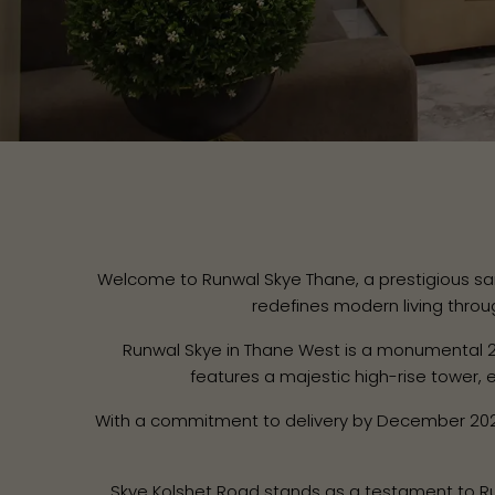
Welcome to Runwal Skye Thane, a prestigious sanct
redefines modern living throu
Runwal Skye in Thane West is a monumental 
features a majestic high-rise tower,
With a commitment to delivery by December 2027
Skye Kolshet Road stands as a testament to Runwa