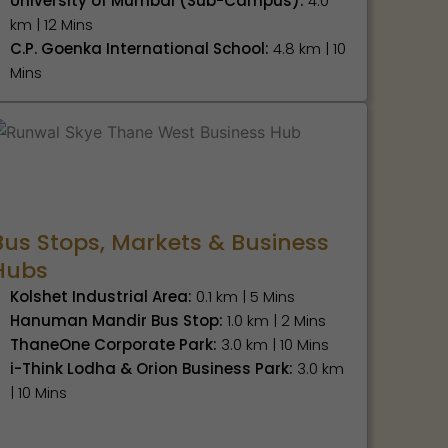
University of Mumbai (Sub-Campus):
4.0
km | 12 Mins
C.P. Goenka International School:
4.8 km | 10
Mins
Bus Stops, Markets & Business
Hubs
Kolshet Industrial Area:
0.1 km | 5 Mins
Hanuman Mandir Bus Stop:
1.0 km | 2 Mins
ThaneOne Corporate Park:
3.0 km | 10 Mins
i-Think Lodha & Orion Business Park:
3.0 km
| 10 Mins