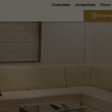
Overview
Amenities
Floor
Enquir