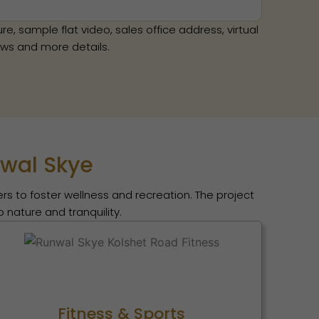
e, sample flat video, sales office address, virtual
news and more details.
nwal Skye
rs to foster wellness and recreation. The project
 nature and tranquility.
Fitness & Sports