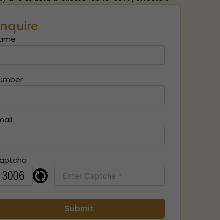
nquire
ame
umber
mail
aptcha