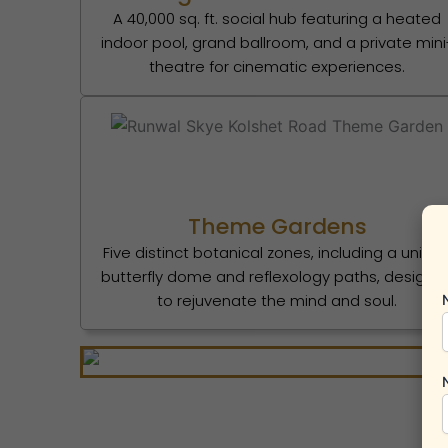
A 40,000 sq. ft. social hub featuring a heated
indoor pool, grand ballroom, and a private mini
theatre for cinematic experiences.
Theme Gardens
Five distinct botanical zones, including a uniqu
butterfly dome and reflexology paths, designe
to rejuvenate the mind and soul.