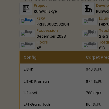
Project
Develo
Runwal Skye
Runwal
RERA
Laun
PR1330002502164
Febr
Possession
Typo
December 2028
2 & 3
Floors
Total
45
613
Config.
Carpet Are
2 BHK
640 SqFt
2 BHK Premium
674 SqFt
1+1 Jodi
788 SqFt
2+1 Grand Jodi
1101 SqFt