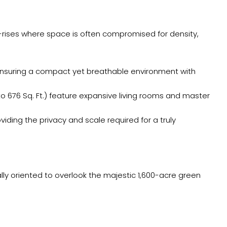
gh-rises where space is often compromised for density,
, ensuring a compact yet breathable environment with
 676 Sq. Ft.) feature expansive living rooms and master
roviding the privacy and scale required for a truly
ly oriented to overlook the majestic 1,600-acre green