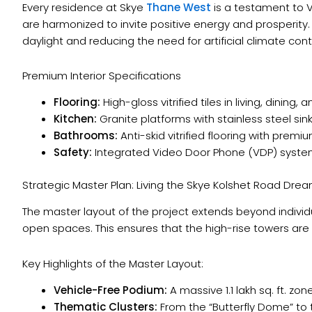
Every residence at Skye
Thane West
is a testament to 
are harmonized to invite positive energy and prosperit
daylight and reducing the need for artificial climate contr
Premium Interior Specifications
Flooring:
High-gloss vitrified tiles in living, dining
Kitchen:
Granite platforms with stainless steel sin
Bathrooms:
Anti-skid vitrified flooring with premi
Safety:
Integrated Video Door Phone (VDP) system
Strategic Master Plan: Living the Skye Kolshet Road Dre
The master layout of the project extends beyond individ
open spaces. This ensures that the high-rise towers are
Key Highlights of the Master Layout:
Vehicle-Free Podium:
A massive 1.1 lakh sq. ft. zo
Thematic Clusters:
From the “Butterfly Dome” to 