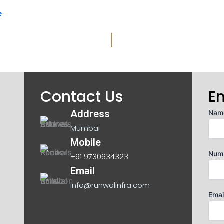
e
Contact Us
E
Address
Nam
Mumbai
Mobile
Num
+91 9730634323
Email
info@runwalinfra.com
Emai