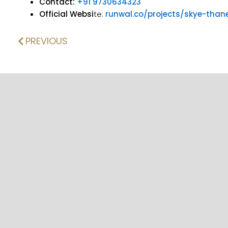
Contact:
+91 9730634323
Official Websi
te:
runwal.co/projects/skye-than
PREVIOUS
Prev