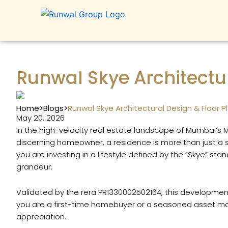
Skip
to
content
Runwal Skye Architectur
Home
>
Blogs
>
Runwal Skye Architectural Design & Floor P
May 20, 2026
In the high-velocity real estate landscape of Mumbai’s
discerning homeowner, a residence is more than just a s
you are investing in a lifestyle defined by the “Skye” st
grandeur.
Validated by the rera PR1330002502164, this development
you are a first-time homebuyer or a seasoned asset mana
appreciation.