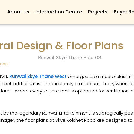
About Us
Information Centre
Projects
Buyer Ba
al Design & Floor Plans
lans
 MMR,
Runwal Skye Thane West
emerges as a masterclass in sp
treet address; it is a meticulously crafted sanctuary where 
andard – where every square foot is optimized for ventilation
 by the legendary Runwal Entertainment is strategically pos
ger, the floor plans at Skye Kolshet Road are designed to d