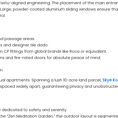
Vastu-aligned engineering. The placement of the main entra
y. Large, powder-coated aluminum sliding windows ensure th
ol.
, and passage areas.
ks and designer tile dado.
um CP fittings from global brands like Roca or equivalent.
s and fire-rated doors for absolute peace of mind.
am
ual apartments. Spanning a lush 10-acre land parcel,
Skye Ko
 spaced widely apart, guaranteeing privacy and unobstructed 
ne dedicated to safety and serenity.
the “Zen Meditation Garden,” the outdoor layout is segmente