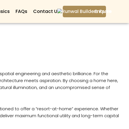
sics
FAQs
Contact Us
Enquire
atial engineering and aesthetic brilliance. For the
architecture meets aspiration. By choosing a home here,
, natural illumination, and an uncompromised sense of
itioned to offer a “resort-at-home” experience. Whether
eliver maximum functional utility and long-term capital