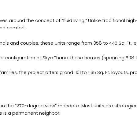
es around the concept of “fluid living.” Unlike traditional hi
and comfort.
onals and couples, these units range from 358 to 445 Sq. Ft.
r configuration at Skye Thane, these homes (spanning 508 to
milies, the project offers grand 1101 to 1135 Sq. Ft. layouts, p
on the “270-degree view” mandate. Most units are strategical
re is a permanent neighbor.