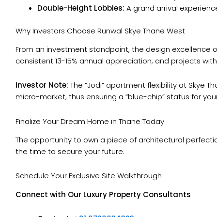
Double-Height Lobbies:
A grand arrival experience
Why Investors Choose Runwal Skye Thane West
From an investment standpoint, the design excellence 
consistent 13-15% annual appreciation, and projects with
Investor Note:
The “Jodi” apartment flexibility at Skye 
micro-market, thus ensuring a “blue-chip” status for you
Finalize Your Dream Home in Thane Today
The opportunity to own a piece of architectural perfecti
the time to secure your future.
Schedule Your Exclusive Site Walkthrough
Connect with Our Luxury Property Consultants