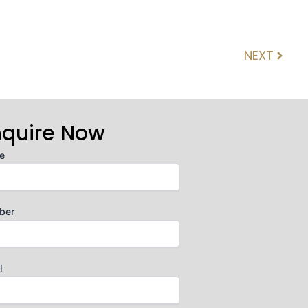
NEXT
Next
nquire Now
e
ber
l