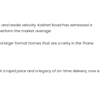
ds and resale velocity. Kolshet Road has witnessed a
utperform the market average.
ed large-format homes that are a rarity in the Thane
at a rapid pace and a legacy of on-time delivery, now is