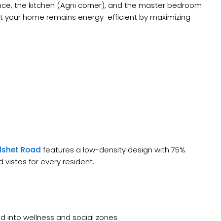
nce, the kitchen (Agni corner), and the master bedroom
at your home remains energy-efficient by maximizing
lshet Road
features a low-density design with 75%
vistas for every resident.
d into wellness and social zones.