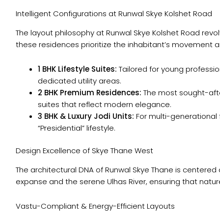
Intelligent Configurations at Runwal Skye Kolshet Road
The layout philosophy at Runwal Skye Kolshet Road revolv
these residences prioritize the inhabitant’s movement 
1 BHK Lifestyle Suites:
Tailored for young professi
dedicated utility areas.
2 BHK Premium Residences:
The most sought-afte
suites that reflect modern elegance.
3 BHK & Luxury Jodi Units:
For multi-generational fa
“Presidential” lifestyle.
Design Excellence of Skye Thane West
The architectural DNA of Runwal Skye Thane is centered 
expanse and the serene Ulhas River, ensuring that natu
Vastu-Compliant & Energy-Efficient Layouts