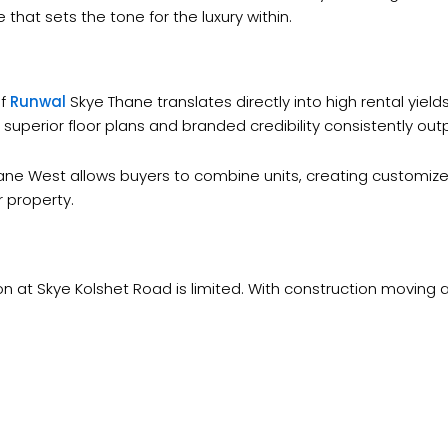
 that sets the tone for the luxury within.
of
Runwal
Skye Thane translates directly into high rental yiel
 superior floor plans and branded credibility consistently o
Thane West allows buyers to combine units, creating customiz
r property.
on at Skye Kolshet Road is limited. With construction moving 